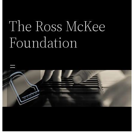
Skip
to
content
The Ross McKee
Foundation