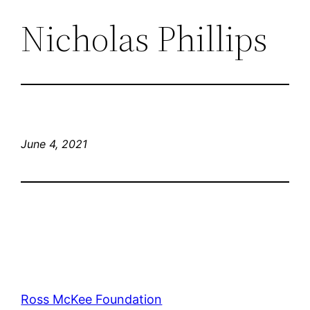
Nicholas Phillips
June 4, 2021
Ross McKee Foundation