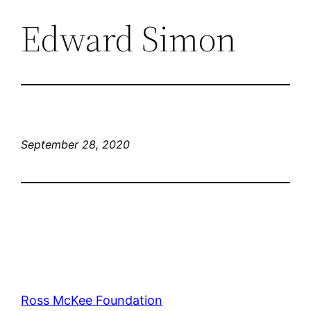
Edward Simon
September 28, 2020
Ross McKee Foundation