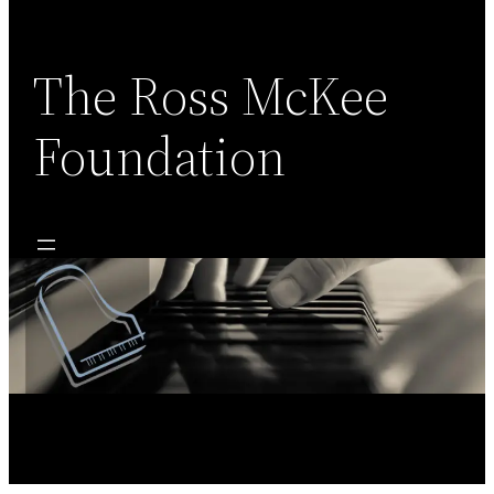
Skip
to
content
The Ross McKee
Foundation