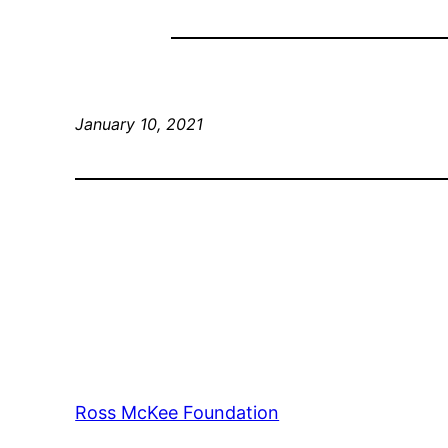
January 10, 2021
Ross McKee Foundation