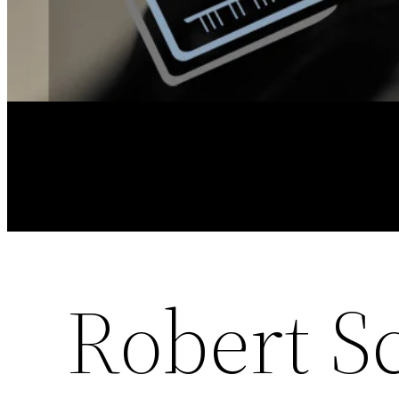
Robert S