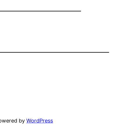
powered by
WordPress