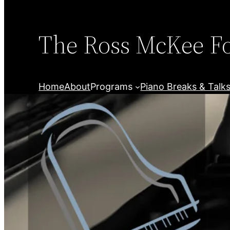
Skip
to
content
The Ross McKee F
Home
About
Programs
Piano Breaks & Talk