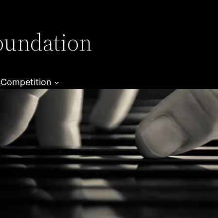
oundation
s
Competition