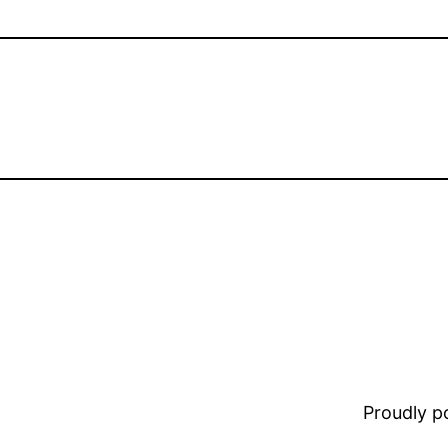
Proudly 