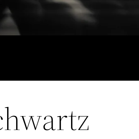
chwartz